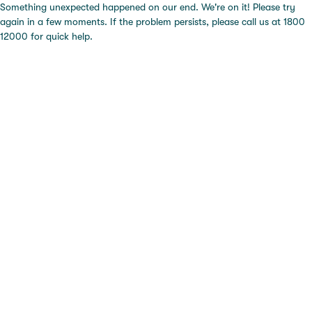
Something unexpected happened on our end. We're on it! Please try
again in a few moments. If the problem persists, please call us at 1800
12000 for quick help.