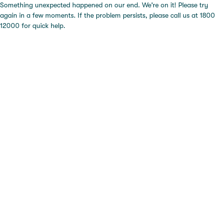
Something unexpected happened on our end. We're on it! Please try
again in a few moments. If the problem persists, please call us at 1800
12000 for quick help.