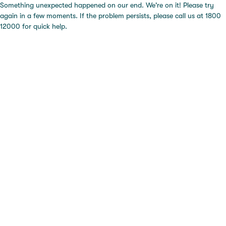
Something unexpected happened on our end. We're on it! Please try
again in a few moments. If the problem persists, please call us at 1800
12000 for quick help.