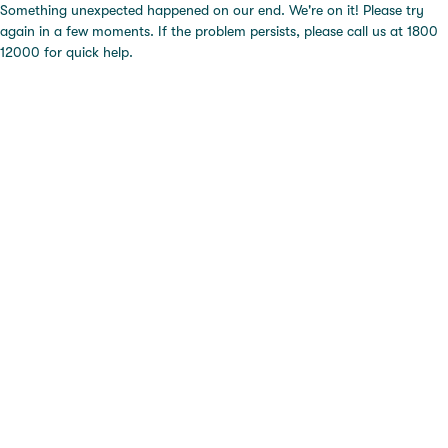
Something unexpected happened on our end. We're on it! Please try
again in a few moments. If the problem persists, please call us at 1800
12000 for quick help.