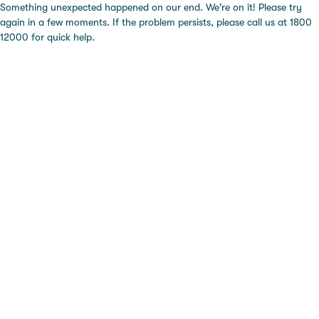
Something unexpected happened on our end. We're on it! Please try
again in a few moments. If the problem persists, please call us at 1800
12000 for quick help.