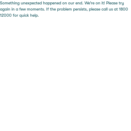
Something unexpected happened on our end. We're on it! Please try
again in a few moments. If the problem persists, please call us at 1800
12000 for quick help.