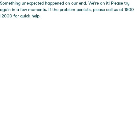
Something unexpected happened on our end. We're on it! Please try
again in a few moments. If the problem persists, please call us at 1800
12000 for quick help.