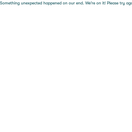
Something unexpected happened on our end. We're on it! Please try again