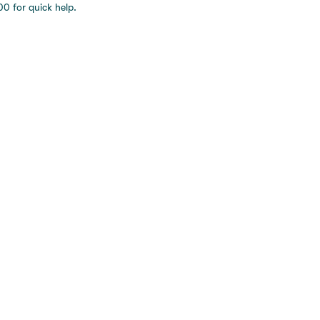
0 for quick help.