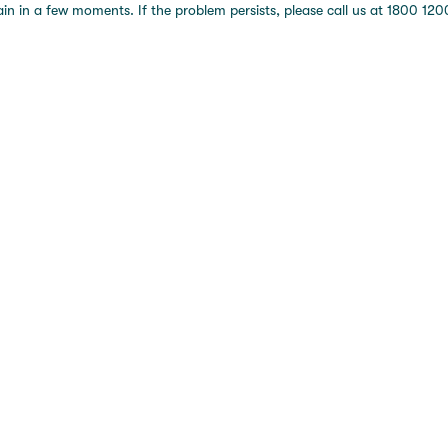
 in a few moments. If the problem persists, please call us at 1800 1200