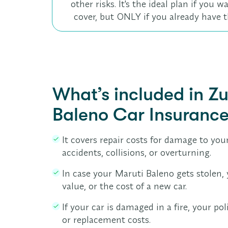
other risks. It's the ideal plan if you
cover, but ONLY if you already have t
What’s included in Z
Baleno Car Insuranc
It covers repair costs for damage to your
accidents, collisions, or overturning.
In case your Maruti Baleno gets stolen, 
value, or the cost of a new car.
If your car is damaged in a fire, your pol
or replacement costs.