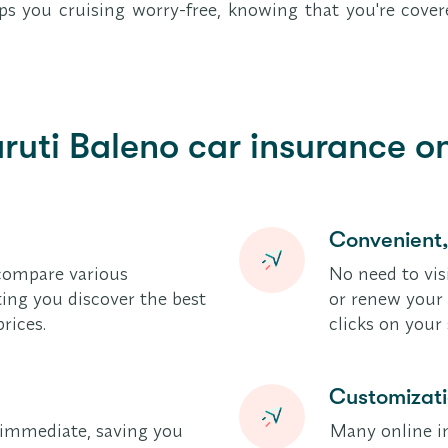
keeps you cruising worry-free, knowing that you're cov
ruti Baleno car insurance on
Convenient
compare various
No need to vis
tting you discover the best
or renew your 
rices.
clicks on you
Customizat
y immediate, saving you
Many online in