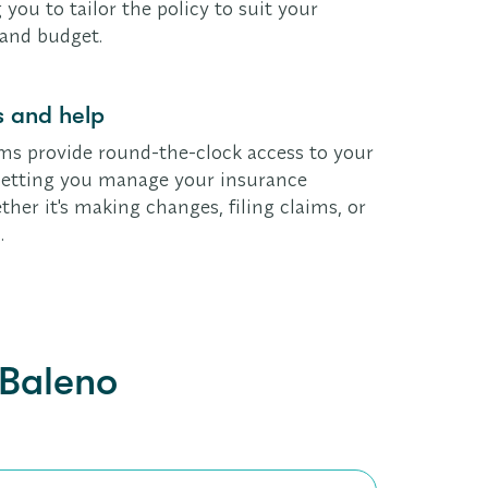
 you to tailor the policy to suit your
 and budget.
 and help
ms provide round-the-clock access to your
, letting you manage your insurance
her it's making changes, filing claims, or
.
 Baleno