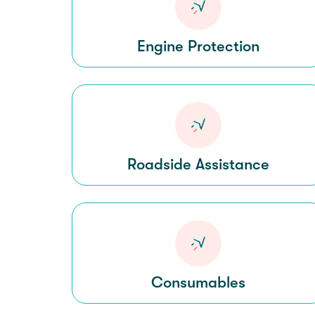
Engine Protection
Roadside Assistance
Consumables