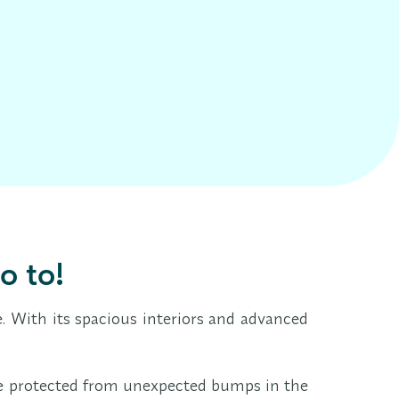
o to!
 With its spacious interiors and advanced
u're protected from unexpected bumps in the