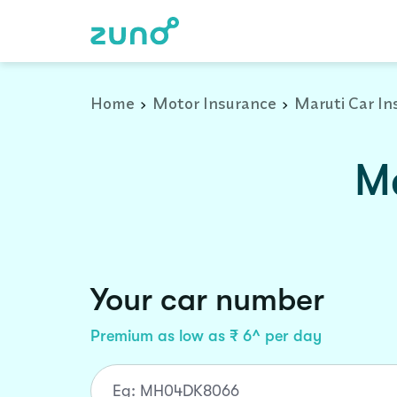
Home
Motor Insurance
Maruti Car In
Ma
Your car number
Premium as low as ₹ 6^ per day