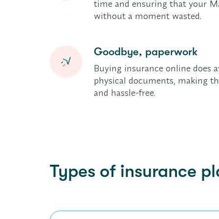
time and ensuring that your Ma
without a moment wasted.
Goodbye, paperwork
Buying insurance online does a
physical documents, making the
and hassle-free.
Types of insurance pl