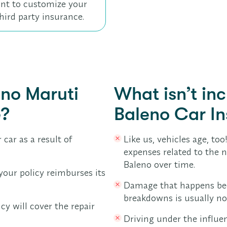
 want to customize your
hird party insurance.
uno Maruti
What isn’t in
e?
Baleno Car I
 car as a result of
Like us, vehicles age, too
expenses related to the 
Baleno over time.
your policy reimburses its
Damage that happens bec
breakdowns is usually no
icy will cover the repair
Driving under the influen