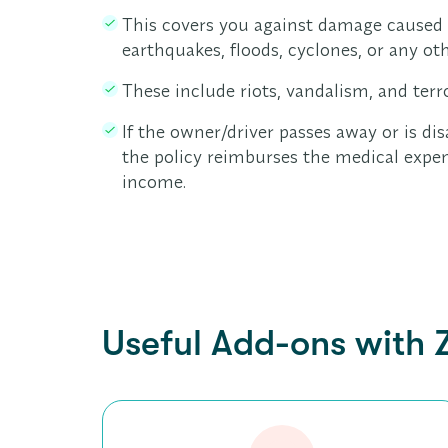
This covers you against damage caused b
earthquakes, floods, cyclones, or any oth
These include riots, vandalism, and terr
If the owner/driver passes away or is dis
the policy reimburses the medical expen
income.
Useful Add-ons with 