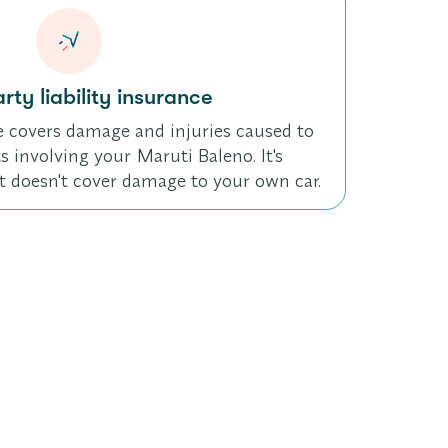
rty liability insurance
e covers damage and injuries caused to
s involving your Maruti Baleno. It's
t doesn't cover damage to your own car.