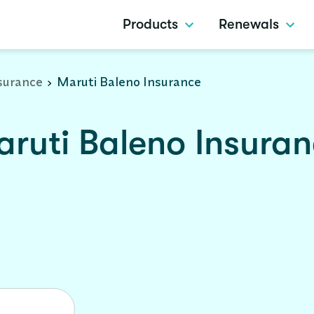
Products
Renewals
surance
Maruti Baleno Insurance
ruti Baleno Insura