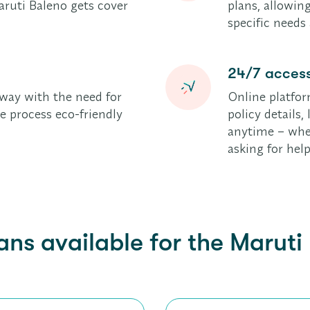
ruti Baleno gets cover
plans, allowing
specific needs
24/7 access
way with the need for
Online platfor
 process eco-friendly
policy details
anytime – whet
asking for help
ans available for the Maruti