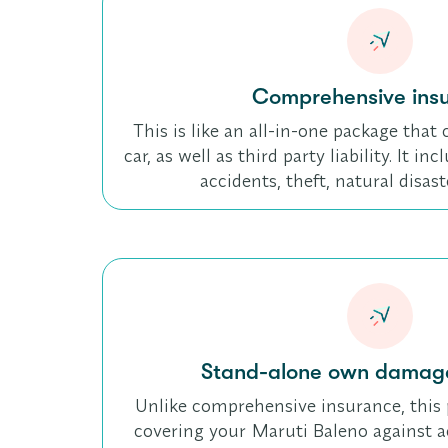
Comprehensive ins
This is like an all-in-one package tha
car, as well as third party liability. It i
accidents, theft, natural disas
Stand-alone own damage
Unlike comprehensive insurance, this 
covering your Maruti Baleno against acc