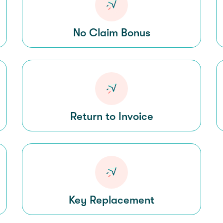
No Claim Bonus
Return to Invoice
Key Replacement