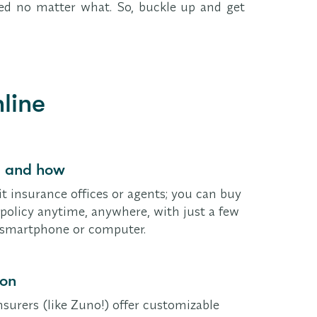
ered no matter what. So, buckle up and get
line
, and how
it insurance offices or agents; you can buy
policy anytime, anywhere, with just a few
r smartphone or computer.
ion
surers (like Zuno!) offer customizable