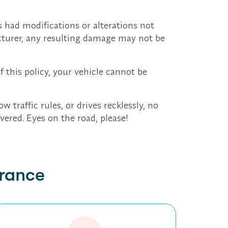
s had modifications or alterations not
turer, any resulting damage may not be
f this policy, your vehicle cannot be
ow traffic rules, or drives recklessly, no
vered. Eyes on the road, please!
urance