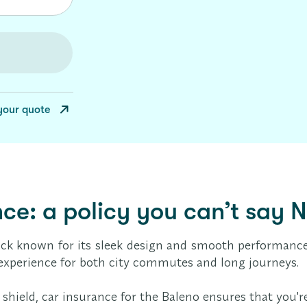
your quote
ce: a policy you can’t say N
ack known for its sleek design and smooth performance.
g experience for both city commutes and long journeys.
rdy shield, car insurance for the Baleno ensures that yo