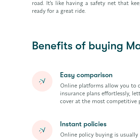
road. It's like having a safety net that 
ready for a great ride.
Benefits of buying Ma
Easy comparison
Online platforms allow you to 
insurance plans effortlessly, le
cover at the most competitive p
Instant policies
Online policy buying is usuall