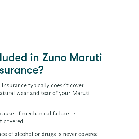
cluded in Zuno Maruti
nsurance?
! Insurance typically doesn't cover
natural wear and tear of your Maruti
ause of mechanical failure or
t covered.
ce of alcohol or drugs is never covered