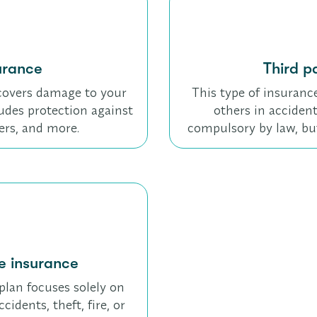
urance
Third pa
t covers damage to your
This type of insuranc
ncludes protection against
others in accident
ters, and more.
compulsory by law, bu
 insurance
plan focuses solely on
idents, theft, fire, or