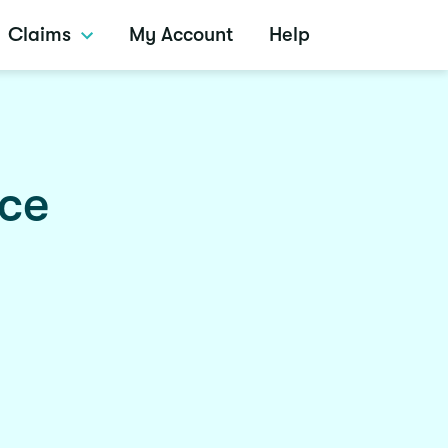
Claims
My Account
Help
nce