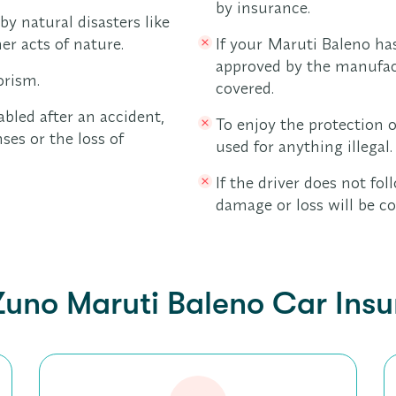
by insurance.
y natural disasters like
er acts of nature.
If your Maruti Baleno ha
approved by the manufac
orism.
covered.
abled after an accident,
To enjoy the protection o
ses or the loss of
used for anything illegal.
If the driver does not foll
damage or loss will be co
Zuno Maruti Baleno Car Ins