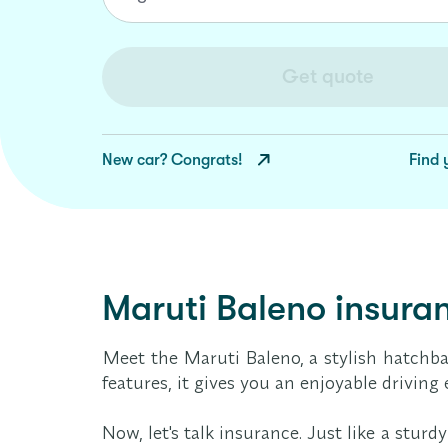
Get quote
New car? Congrats!
Find 
Maruti Baleno insuran
Meet the Maruti Baleno, a stylish hatchb
features, it gives you an enjoyable drivin
Now, let's talk insurance. Just like a stu