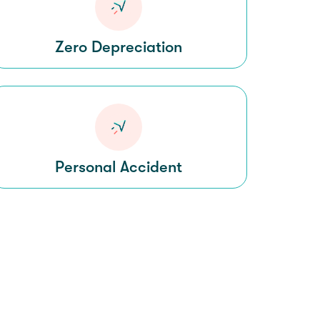
Zero Depreciation
Personal Accident