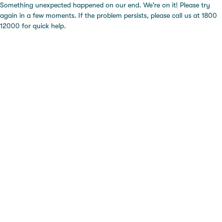
Something unexpected happened on our end. We're on it! Please try
again in a few moments. If the problem persists, please call us at 1800
12000 for quick help.