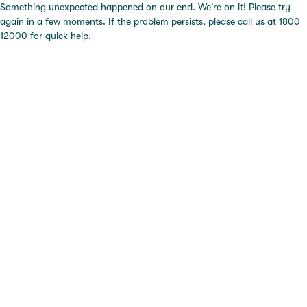
Something unexpected happened on our end. We're on it! Please try
again in a few moments. If the problem persists, please call us at 1800
12000 for quick help.