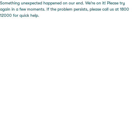
Something unexpected happened on our end. We're on it! Please try
again in a few moments. If the problem persists, please call us at 1800
12000 for quick help.