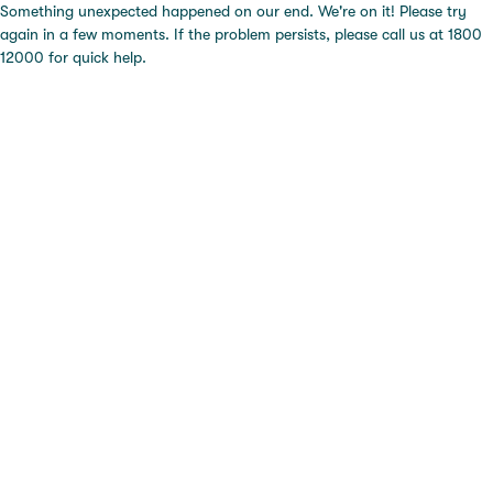
Something unexpected happened on our end. We're on it! Please try
again in a few moments. If the problem persists, please call us at 1800
12000 for quick help.