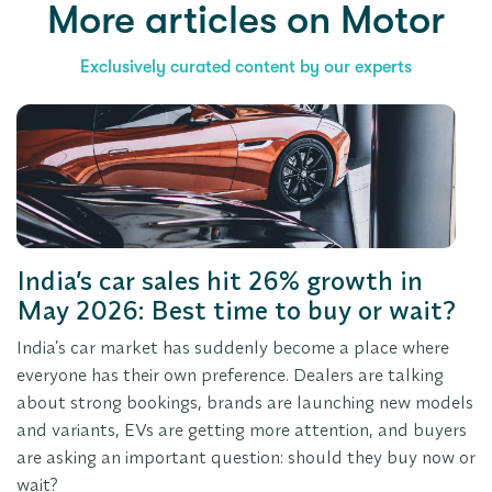
More articles
on Motor
Exclusively curated content by our experts
India’s car sales hit 26% growth in
May 2026: Best time to buy or wait?
India’s car market has suddenly become a place where
everyone has their own preference. Dealers are talking
about strong bookings, brands are launching new models
and variants, EVs are getting more attention, and buyers
are asking an important question: should they buy now or
wait?