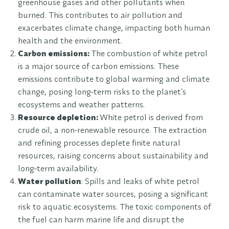
greenhouse gases and other pollutants when
burned. This contributes to air pollution and
exacerbates climate change, impacting both human
health and the environment.
Carbon emissions:
The combustion of white petrol
is a major source of carbon emissions. These
emissions contribute to global warming and climate
change, posing long-term risks to the planet’s
ecosystems and weather patterns.
Resource depletion:
White petrol is derived from
crude oil, a non-renewable resource. The extraction
and refining processes deplete finite natural
resources, raising concerns about sustainability and
long-term availability.
Water pollution
: Spills and leaks of white petrol
can contaminate water sources, posing a significant
risk to aquatic ecosystems. The toxic components of
the fuel can harm marine life and disrupt the