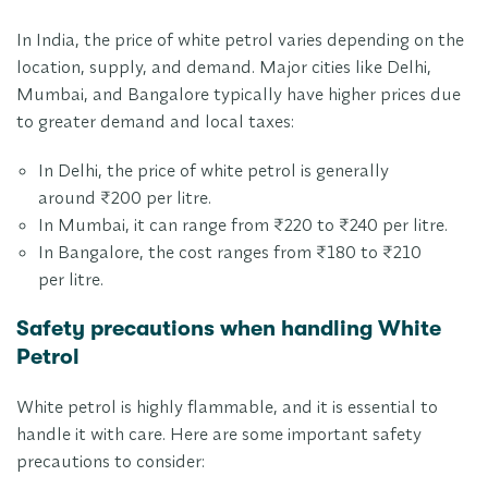
In India, the price of white petrol varies depending on the
location, supply, and demand. Major cities like Delhi,
Mumbai, and Bangalore typically have higher prices due
to greater demand and local taxes:
In Delhi, the price of white petrol is generally
around ₹200 per litre.
In Mumbai, it can range from ₹220 to ₹240 per litre.
In Bangalore, the cost ranges from ₹180 to ₹210
per litre.
Safety precautions when handling White
Petrol
White petrol is highly flammable, and it is essential to
handle it with care. Here are some important safety
precautions to consider: