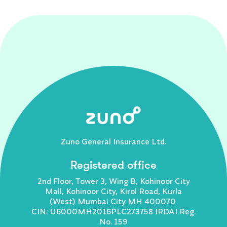
Zuno General Insurance Ltd.
Registered office
2nd Floor, Tower 3, Wing B, Kohinoor City
Mall, Kohinoor City, Kirol Road, Kurla
(West) Mumbai City MH 400070
CIN: U6000MH2016PLC273758 IRDAI Reg.
No. 159