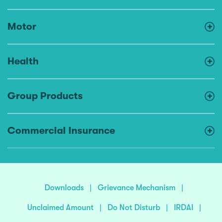
Motor
Health
Group Products
Commercial Insurance
Downloads
|
Grievance Mechanism
|
Unclaimed Amount
|
Do Not Disturb
|
IRDAI
|