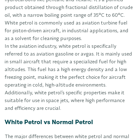
product obtained through fractional distillation of crude
oil, with a narrow boiling point range of 35°C to 60°C.
White petrol is commonly used as aviation turbine fuel
for piston-driven aircraft, in industrial applications, and
as a solvent for cleaning purposes.
In the aviation industry, white petrol is specifically
referred to as aviation gasoline or avgas. It is mainly used
in small aircraft that require a specialized fuel for high
altitudes. This fuel has a high energy density and a low
freezing point, making it the perfect choice for aircraft
operating in cold, high-altitude environments.
Additionally, white petrol's specific properties make it
suitable for use in space jets, where high performance
and efficiency are crucial.
White Petrol vs Normal Petrol
The major differences between white petrol and normal