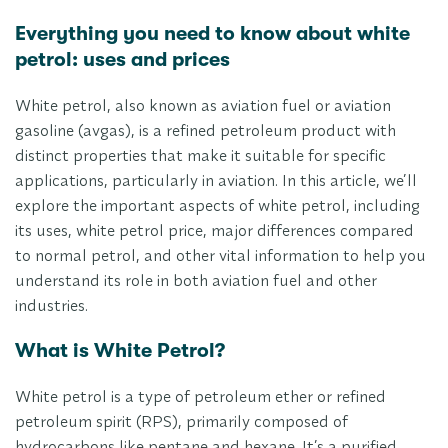
Everything you need to know about white
petrol: uses and prices
White petrol, also known as aviation fuel or aviation
gasoline (avgas), is a refined petroleum product with
distinct properties that make it suitable for specific
applications, particularly in aviation. In this article, we’ll
explore the important aspects of white petrol, including
its uses, white petrol price, major differences compared
to normal petrol, and other vital information to help you
understand its role in both aviation fuel and other
industries.
What is White Petrol?
White petrol is a type of petroleum ether or refined
petroleum spirit (RPS), primarily composed of
hydrocarbons like pentane and hexane. It’s a purified