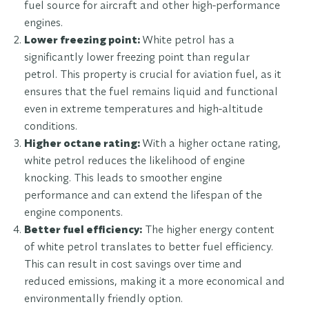
fuel source for aircraft and other high-performance
engines.
Lower freezing point:
White petrol has a
significantly lower freezing point than regular
petrol. This property is crucial for aviation fuel, as it
ensures that the fuel remains liquid and functional
even in extreme temperatures and high-altitude
conditions.
Higher octane rating:
With a higher octane rating,
white petrol reduces the likelihood of engine
knocking. This leads to smoother engine
performance and can extend the lifespan of the
engine components.
Better fuel efficiency:
The higher energy content
of white petrol translates to better fuel efficiency.
This can result in cost savings over time and
reduced emissions, making it a more economical and
environmentally friendly option.