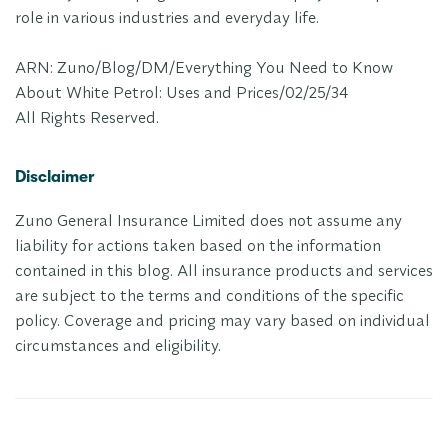
role in various industries and everyday life.
ARN: Zuno/Blog/DM/Everything You Need to Know
About White Petrol: Uses and Prices/02/25/34
All Rights Reserved.
Disclaimer
Zuno General Insurance Limited does not assume any
liability for actions taken based on the information
contained in this blog. All insurance products and services
are subject to the terms and conditions of the specific
policy. Coverage and pricing may vary based on individual
circumstances and eligibility.