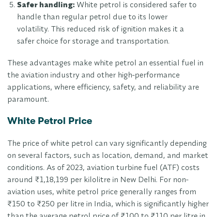
Safer handling:
White petrol is considered safer to
handle than regular petrol due to its lower
volatility. This reduced risk of ignition makes it a
safer choice for storage and transportation.
These advantages make white petrol an essential fuel in
the aviation industry and other high-performance
applications, where efficiency, safety, and reliability are
paramount.
White Petrol Price
The price of white petrol can vary significantly depending
on several factors, such as location, demand, and market
conditions. As of 2023, aviation turbine fuel (ATF) costs
around ₹1,18,199 per kilolitre in New Delhi. For non-
aviation uses, white petrol price generally ranges from
₹150 to ₹250 per litre in India, which is significantly higher
than the average petrol price of ₹100 to ₹110 per litre in