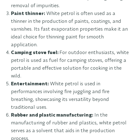
removal of impurities.
Paint thinner:
White petrol is often used as a
thinner in the production of paints, coatings, and
varnishes. Its fast evaporation properties make it an
ideal choice for thinning paint for smooth
application.
Camping stove fuel:
For outdoor enthusiasts, white
petrol is used as fuel for camping stoves, offering a
portable and effective solution for cooking in the
wild.
Entertainment:
White petrol is used in
performances involving fire juggling and fire
breathing, showcasing its versatility beyond
traditional uses.
Rubber and plastic manufacturing:
In the
manufacturing of rubber and plastics, white petrol
serves as a solvent that aids in the production
process.