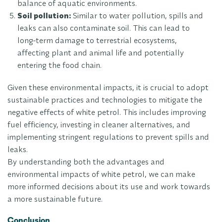
balance of aquatic environments.
Soil pollution:
Similar to water pollution, spills and
leaks can also contaminate soil. This can lead to
long-term damage to terrestrial ecosystems,
affecting plant and animal life and potentially
entering the food chain.
Given these environmental impacts, it is crucial to adopt
sustainable practices and technologies to mitigate the
negative effects of white petrol. This includes improving
fuel efficiency, investing in cleaner alternatives, and
implementing stringent regulations to prevent spills and
leaks.
By understanding both the advantages and
environmental impacts of white petrol, we can make
more informed decisions about its use and work towards
a more sustainable future.
Conclusion