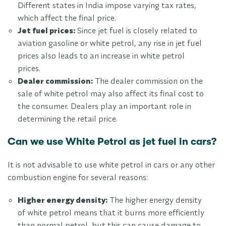
Different states in India impose varying tax rates,
which affect the final price.
Jet fuel prices:
Since jet fuel is closely related to
aviation gasoline or white petrol, any rise in jet fuel
prices also leads to an increase in white petrol
prices.
Dealer commission:
The dealer commission on the
sale of white petrol may also affect its final cost to
the consumer. Dealers play an important role in
determining the retail price.
Can we use White Petrol as jet fuel in cars?
It is not advisable to use white petrol in cars or any other
combustion engine for several reasons:
Higher energy density:
The higher energy density
of white petrol means that it burns more efficiently
than normal petrol, but this can cause damage to