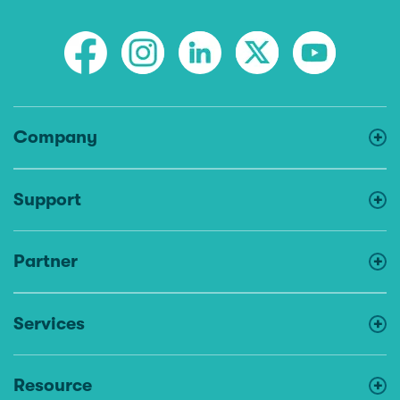
Company
Support
Partner
Services
Resource