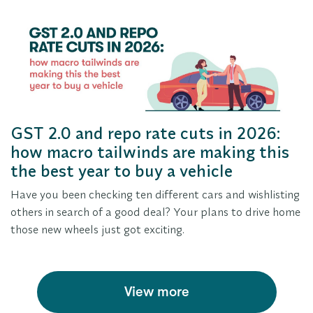
GST 2.0 and repo rate cuts in 2026:
how macro tailwinds are making this
the best year to buy a vehicle
Have you been checking ten different cars and wishlisting
others in search of a good deal? Your plans to drive home
those new wheels just got exciting.
View more