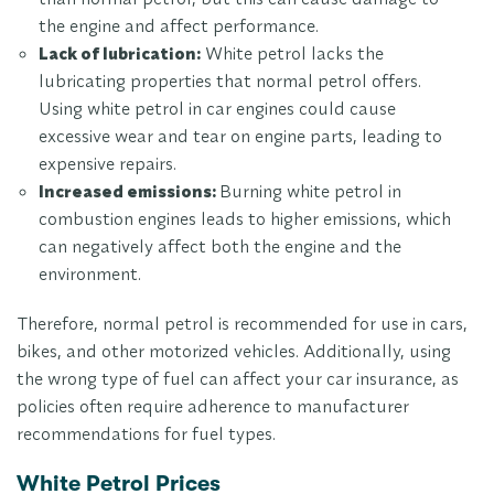
the engine and affect performance.
Lack of lubrication:
White petrol lacks the
lubricating properties that normal petrol offers.
Using white petrol in car engines could cause
excessive wear and tear on engine parts, leading to
expensive repairs.
Increased emissions:
Burning white petrol in
combustion engines leads to higher emissions, which
can negatively affect both the engine and the
environment.
Therefore, normal petrol is recommended for use in cars,
bikes, and other motorized vehicles. Additionally, using
the wrong type of fuel can affect your car insurance, as
policies often require adherence to manufacturer
recommendations for fuel types.
White Petrol Prices