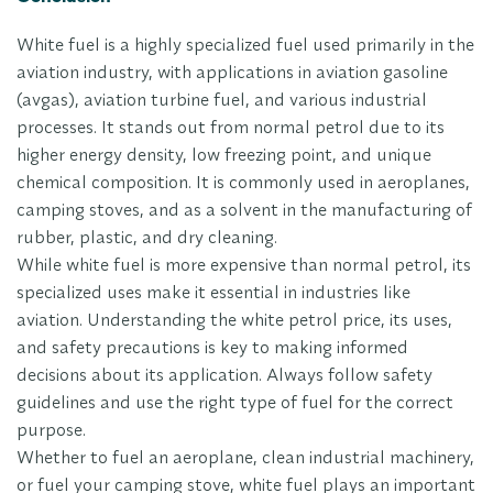
White fuel is a highly specialized fuel used primarily in the
aviation industry, with applications in aviation gasoline
(avgas), aviation turbine fuel, and various industrial
processes. It stands out from normal petrol due to its
higher energy density, low freezing point, and unique
chemical composition. It is commonly used in aeroplanes,
camping stoves, and as a solvent in the manufacturing of
rubber, plastic, and dry cleaning.
While white fuel is more expensive than normal petrol, its
specialized uses make it essential in industries like
aviation. Understanding the white petrol price, its uses,
and safety precautions is key to making informed
decisions about its application. Always follow safety
guidelines and use the right type of fuel for the correct
purpose.
Whether to fuel an aeroplane, clean industrial machinery,
or fuel your camping stove, white fuel plays an important