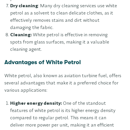
Dry cleaning
: Many dry cleaning services use white
petrol as a solvent to clean delicate clothes, as it
effectively removes stains and dirt without
damaging the fabric.
Cleaning:
White petrol is effective in removing
spots from glass surfaces, making it a valuable
cleaning agent.
Advantages of White Petrol
White petrol, also known as aviation turbine fuel, offers
several advantages that make it a preferred choice for
various applications:
Higher energy density:
One of the standout
features of white petrol is its higher energy density
compared to regular petrol. This means it can
deliver more power per unit, making it an efficient