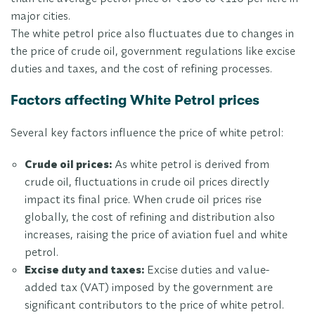
major cities.
The white petrol price also fluctuates due to changes in
the price of crude oil, government regulations like excise
duties and taxes, and the cost of refining processes.
Factors affecting White Petrol prices
Several key factors influence the price of white petrol:
Crude oil prices:
As white petrol is derived from
crude oil, fluctuations in crude oil prices directly
impact its final price. When crude oil prices rise
globally, the cost of refining and distribution also
increases, raising the price of aviation fuel and white
petrol.
Excise duty and taxes:
Excise duties and value-
added tax (VAT) imposed by the government are
significant contributors to the price of white petrol.