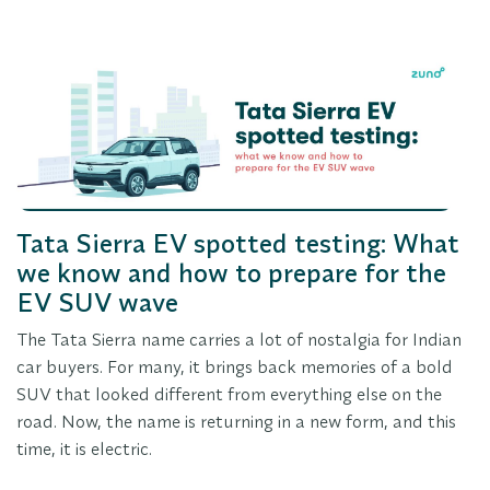
Tata Sierra EV spotted testing: What
we know and how to prepare for the
EV SUV wave
The Tata Sierra name carries a lot of nostalgia for Indian
car buyers. For many, it brings back memories of a bold
SUV that looked different from everything else on the
road. Now, the name is returning in a new form, and this
time, it is electric.