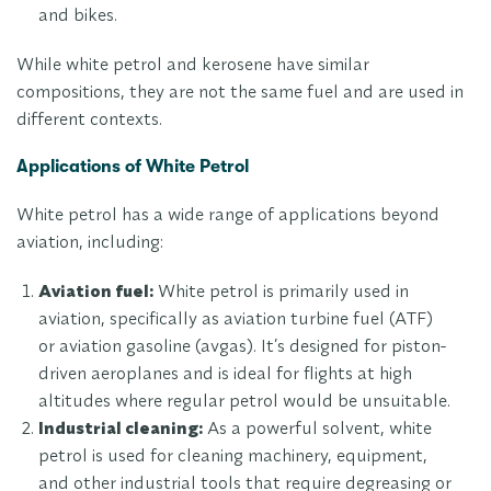
and bikes.
While white petrol and kerosene have similar
compositions, they are not the same fuel and are used in
different contexts.
Applications of White Petrol
White petrol has a wide range of applications beyond
aviation, including:
Aviation fuel:
White petrol is primarily used in
aviation, specifically as aviation turbine fuel (ATF)
or aviation gasoline (avgas). It’s designed for piston-
driven aeroplanes and is ideal for flights at high
altitudes where regular petrol would be unsuitable.
Industrial cleaning:
As a powerful solvent, white
petrol is used for cleaning machinery, equipment,
and other industrial tools that require degreasing or