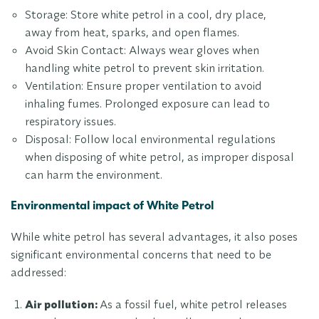
Storage: Store white petrol in a cool, dry place,
away from heat, sparks, and open flames.
Avoid Skin Contact: Always wear gloves when
handling white petrol to prevent skin irritation.
Ventilation: Ensure proper ventilation to avoid
inhaling fumes. Prolonged exposure can lead to
respiratory issues.
Disposal: Follow local environmental regulations
when disposing of white petrol, as improper disposal
can harm the environment.
Environmental impact of White Petrol
While white petrol has several advantages, it also poses
significant environmental concerns that need to be
addressed:
Air pollution:
As a fossil fuel, white petrol releases