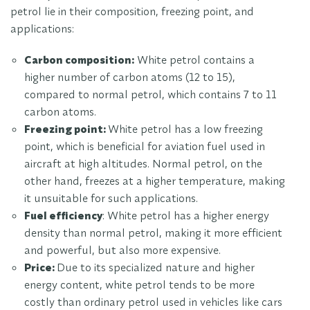
petrol lie in their composition, freezing point, and
applications:
Carbon composition:
White petrol contains a
higher number of carbon atoms (12 to 15),
compared to normal petrol, which contains 7 to 11
carbon atoms.
Freezing point:
White petrol has a low freezing
point, which is beneficial for aviation fuel used in
aircraft at high altitudes. Normal petrol, on the
other hand, freezes at a higher temperature, making
it unsuitable for such applications.
Fuel efficiency
: White petrol has a higher energy
density than normal petrol, making it more efficient
and powerful, but also more expensive.
Price:
Due to its specialized nature and higher
energy content, white petrol tends to be more
costly than ordinary petrol used in vehicles like cars