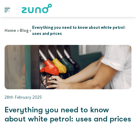
Everything you need to know about white petrol:
Home
Blog
uses and prices
28th February 2025
Everything you need to know
about white petrol: uses and prices