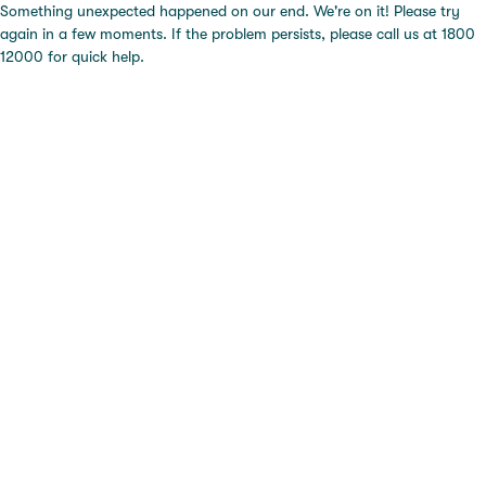
Something unexpected happened on our end. We're on it! Please try
again in a few moments. If the problem persists, please call us at 1800
12000 for quick help.