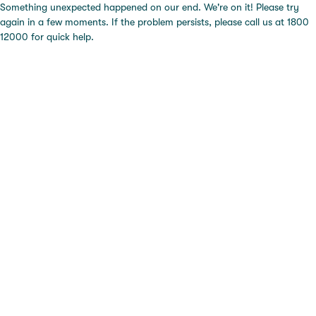
Something unexpected happened on our end. We're on it! Please try
again in a few moments. If the problem persists, please call us at 1800
12000 for quick help.