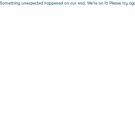
Something unexpected happened on our end. We're on it! Please try again