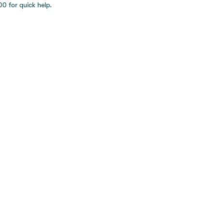
0 for quick help.