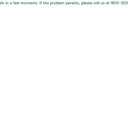
 in a few moments. If the problem persists, please call us at 1800 1200