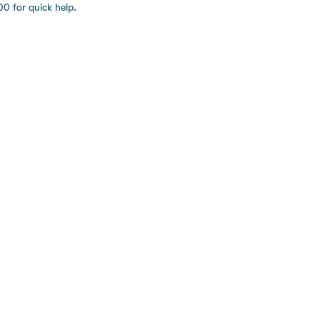
0 for quick help.