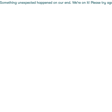
Something unexpected happened on our end. We're on it! Please try again