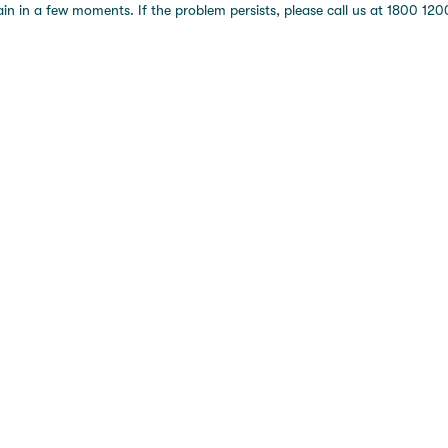
 in a few moments. If the problem persists, please call us at 1800 1200