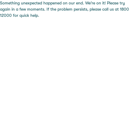
Something unexpected happened on our end. We're on it! Please try
again in a few moments. If the problem persists, please call us at 1800
12000 for quick help.