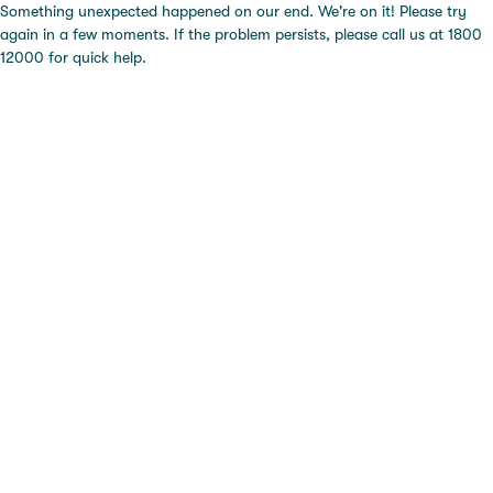
Something unexpected happened on our end. We're on it! Please try
again in a few moments. If the problem persists, please call us at 1800
12000 for quick help.