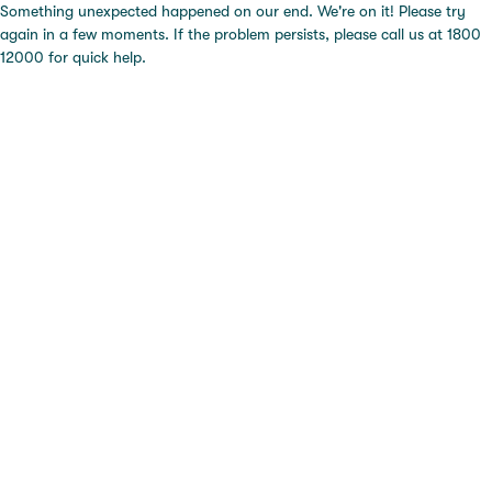
Something unexpected happened on our end. We're on it! Please try
again in a few moments. If the problem persists, please call us at 1800
12000 for quick help.