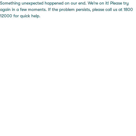
Something unexpected happened on our end. We're on it! Please try
again in a few moments. If the problem persists, please call us at 1800
12000 for quick help.