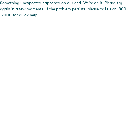
Something unexpected happened on our end. We're on it! Please try
again in a few moments. If the problem persists, please call us at 1800
12000 for quick help.