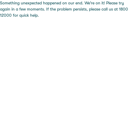
Something unexpected happened on our end. We're on it! Please try
again in a few moments. If the problem persists, please call us at 1800
12000 for quick help.