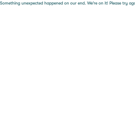
Something unexpected happened on our end. We're on it! Please try again