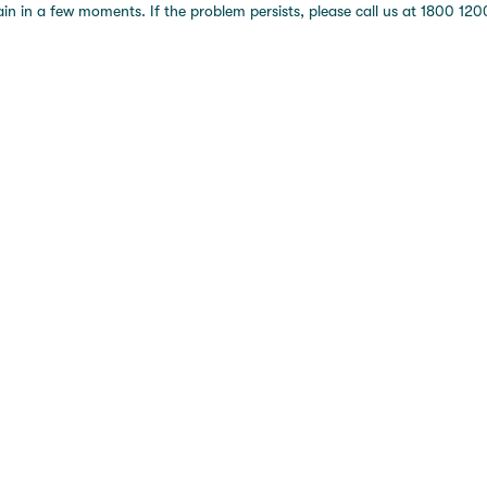
 in a few moments. If the problem persists, please call us at 1800 1200