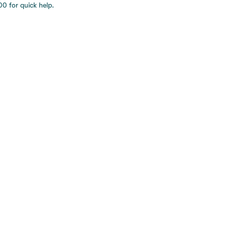
0 for quick help.