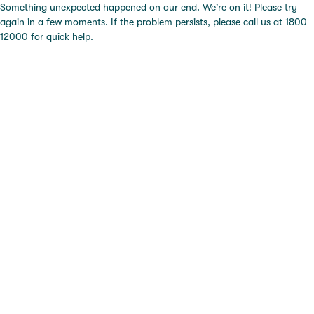
Something unexpected happened on our end. We're on it! Please try
again in a few moments. If the problem persists, please call us at 1800
12000 for quick help.