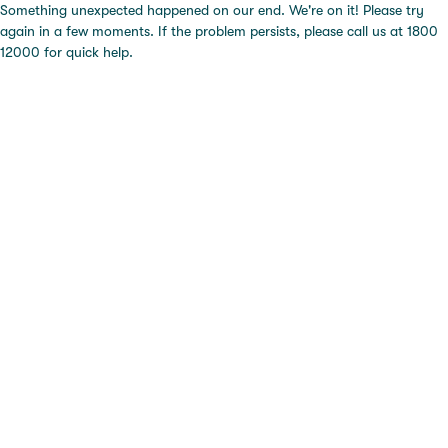
Something unexpected happened on our end. We're on it! Please try
again in a few moments. If the problem persists, please call us at 1800
12000 for quick help.