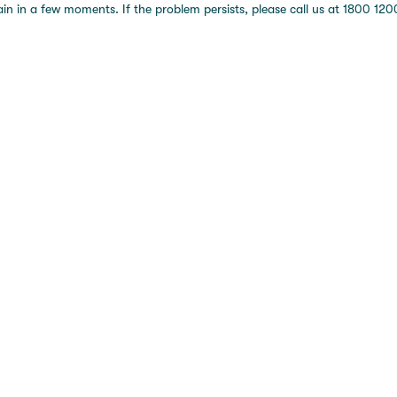
 in a few moments. If the problem persists, please call us at 1800 1200