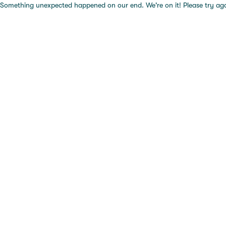
Something unexpected happened on our end. We're on it! Please try again