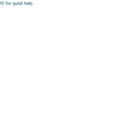
0 for quick help.