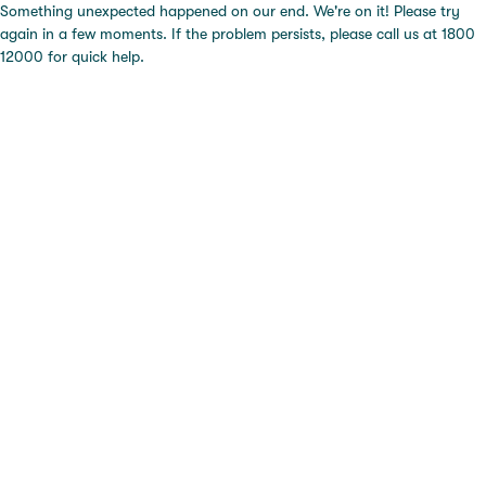
Something unexpected happened on our end. We're on it! Please try
again in a few moments. If the problem persists, please call us at 1800
12000 for quick help.