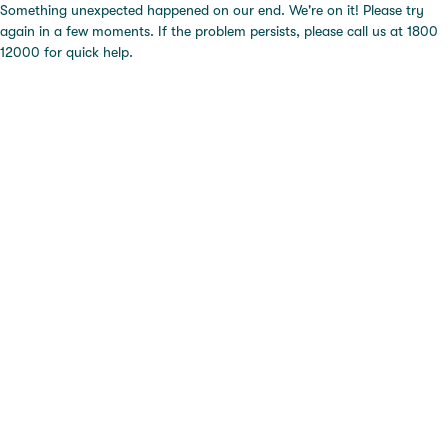
Something unexpected happened on our end. We're on it! Please try
again in a few moments. If the problem persists, please call us at 1800
12000 for quick help.