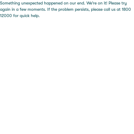
Something unexpected happened on our end. We're on it! Please try
again in a few moments. If the problem persists, please call us at 1800
12000 for quick help.